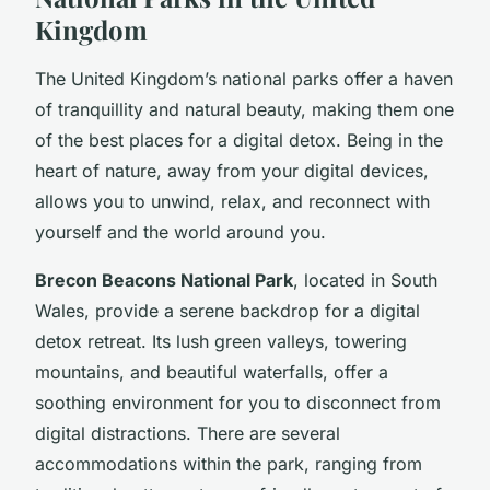
Kingdom
The United Kingdom’s national parks offer a haven
of tranquillity and natural beauty, making them one
of the best places for a digital detox. Being in the
heart of nature, away from your digital devices,
allows you to unwind, relax, and reconnect with
yourself and the world around you.
Brecon Beacons National Park
, located in South
Wales, provide a serene backdrop for a digital
detox retreat. Its lush green valleys, towering
mountains, and beautiful waterfalls, offer a
soothing environment for you to disconnect from
digital distractions. There are several
accommodations within the park, ranging from