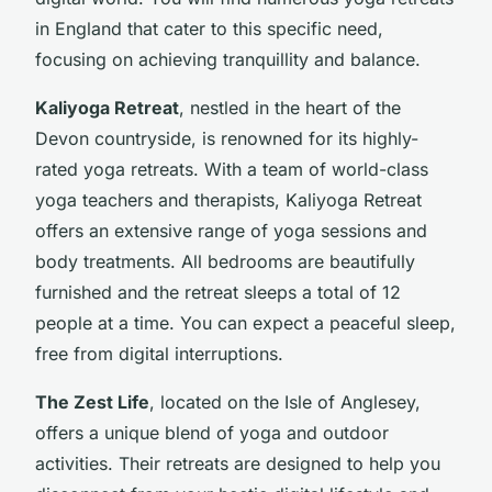
in England that cater to this specific need,
focusing on achieving tranquillity and balance.
Kaliyoga Retreat
, nestled in the heart of the
Devon countryside, is renowned for its highly-
rated yoga retreats. With a team of world-class
yoga teachers and therapists, Kaliyoga Retreat
offers an extensive range of yoga sessions and
body treatments. All bedrooms are beautifully
furnished and the retreat sleeps a total of 12
people at a time. You can expect a peaceful sleep,
free from digital interruptions.
The Zest Life
, located on the Isle of Anglesey,
offers a unique blend of yoga and outdoor
activities. Their retreats are designed to help you