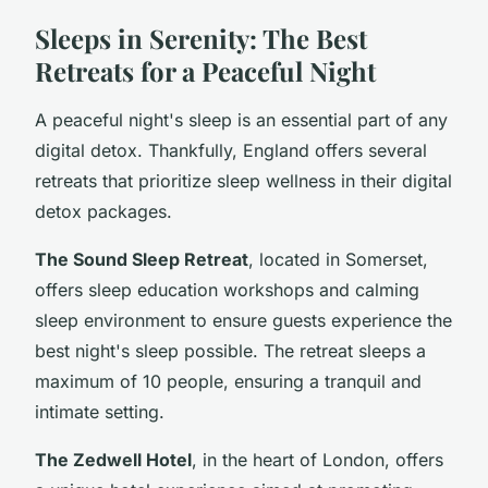
Sleeps in Serenity: The Best
Retreats for a Peaceful Night
A peaceful night's sleep is an essential part of any
digital detox. Thankfully, England offers several
retreats that prioritize sleep wellness in their digital
detox packages.
The Sound Sleep Retreat
, located in Somerset,
offers sleep education workshops and calming
sleep environment to ensure guests experience the
best night's sleep possible. The retreat sleeps a
maximum of 10 people, ensuring a tranquil and
intimate setting.
The Zedwell Hotel
, in the heart of London, offers