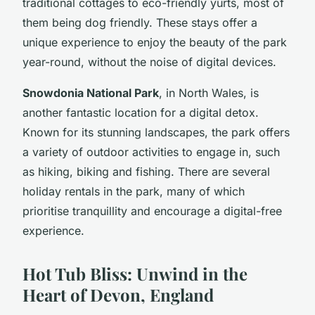
traditional cottages to eco-friendly yurts, most of
them being dog friendly. These stays offer a
unique experience to enjoy the beauty of the park
year-round, without the noise of digital devices.
Snowdonia National Park
, in North Wales, is
another fantastic location for a digital detox.
Known for its stunning landscapes, the park offers
a variety of outdoor activities to engage in, such
as hiking, biking and fishing. There are several
holiday rentals in the park, many of which
prioritise tranquillity and encourage a digital-free
experience.
Hot Tub Bliss: Unwind in the
Heart of Devon, England