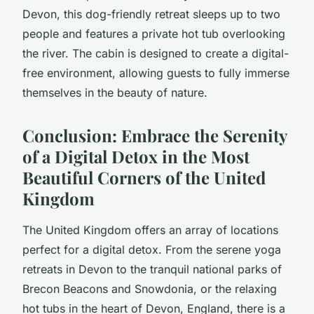
Devon, this dog-friendly retreat sleeps up to two
people and features a private hot tub overlooking
the river. The cabin is designed to create a digital-
free environment, allowing guests to fully immerse
themselves in the beauty of nature.
Conclusion: Embrace the Serenity
of a Digital Detox in the Most
Beautiful Corners of the United
Kingdom
The United Kingdom offers an array of locations
perfect for a digital detox. From the serene yoga
retreats in Devon to the tranquil national parks of
Brecon Beacons and Snowdonia, or the relaxing
hot tubs in the heart of Devon, England, there is a