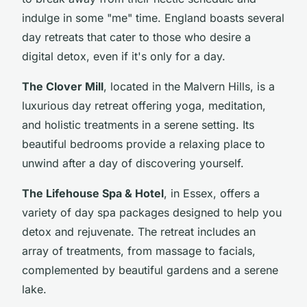
indulge in some "me" time. England boasts several
day retreats that cater to those who desire a
digital detox, even if it's only for a day.
The Clover Mill
, located in the Malvern Hills, is a
luxurious day retreat offering yoga, meditation,
and holistic treatments in a serene setting. Its
beautiful bedrooms provide a relaxing place to
unwind after a day of discovering yourself.
The Lifehouse Spa & Hotel
, in Essex, offers a
variety of day spa packages designed to help you
detox and rejuvenate. The retreat includes an
array of treatments, from massage to facials,
complemented by beautiful gardens and a serene
lake.