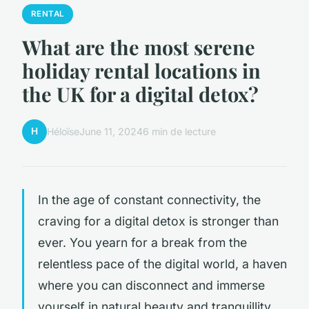
RENTAL
What are the most serene
holiday rental locations in
the UK for a digital detox?
H
Héloïse
June 11, 2024
6 min de lecture
In the age of constant connectivity, the
craving for a digital detox is stronger than
ever. You yearn for a break from the
relentless pace of the digital world, a haven
where you can disconnect and immerse
yourself in natural beauty and tranquillity.