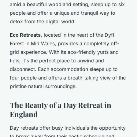
amid a beautiful woodland setting, sleep up to six
people and offer a unique and tranquil way to
detox from the digital world.
Eco Retreats
, located in the heart of the Dyfi
Forest in Mid Wales, provides a completely off-
grid experience. With its eco-friendly yurts and
tipis, it's the perfect place to unwind and
disconnect. Each accommodation sleeps up to
four people and offers a breath-taking view of the
pristine natural surroundings.
The Beauty of a Day Retreat in
England
Day retreats offer busy individuals the opportunity
to break away from their hectic schedule and