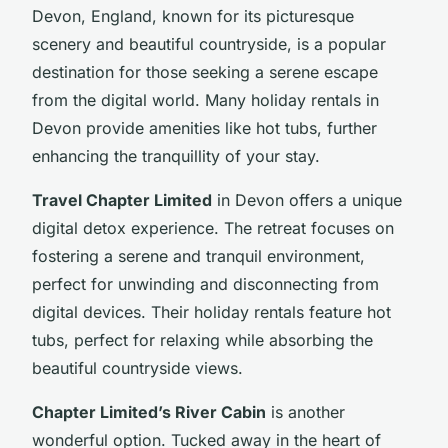
Devon, England, known for its picturesque
scenery and beautiful countryside, is a popular
destination for those seeking a serene escape
from the digital world. Many holiday rentals in
Devon provide amenities like hot tubs, further
enhancing the tranquillity of your stay.
Travel Chapter Limited
in Devon offers a unique
digital detox experience. The retreat focuses on
fostering a serene and tranquil environment,
perfect for unwinding and disconnecting from
digital devices. Their holiday rentals feature hot
tubs, perfect for relaxing while absorbing the
beautiful countryside views.
Chapter Limited’s River Cabin
is another
wonderful option. Tucked away in the heart of