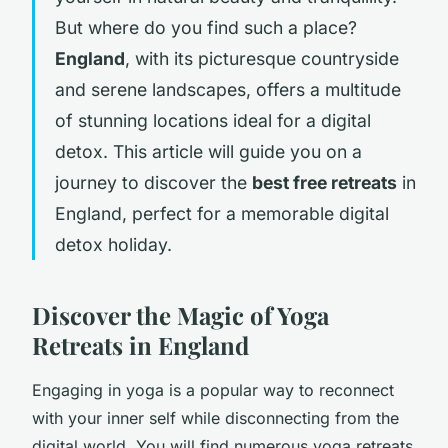
But where do you find such a place?
England
, with its picturesque countryside
and serene landscapes, offers a multitude
of stunning locations ideal for a digital
detox. This article will guide you on a
journey to discover the
best free retreats
in
England, perfect for a memorable digital
detox holiday.
Discover the Magic of Yoga
Retreats in England
Engaging in yoga is a popular way to reconnect
with your inner self while disconnecting from the
digital world. You will find numerous yoga retreats