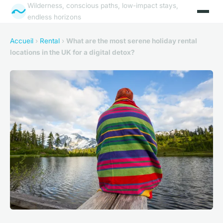
Wilderness, conscious paths, low-impact stays,
endless horizons
Accueil
›
Rental
›
What are the most serene holiday rental
locations in the UK for a digital detox?