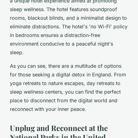
a unique hotel experience aimed at promoting
sleep wellness. The hotel features soundproof
rooms, blackout blinds, and a minimalist design to
eliminate distractions. The hotel's 'no Wi-Fi' policy
in bedrooms ensures a distraction-free
environment conducive to a peaceful night's
sleep.
As you can see, there are a multitude of options
for those seeking a digital detox in England. From
yoga retreats to nature escapes, day retreats to
sleep wellness centers, you can find the perfect
place to disconnect from the digital world and
reconnect with your inner peace.
Unplug and Reconnect at the
National Parks in the United