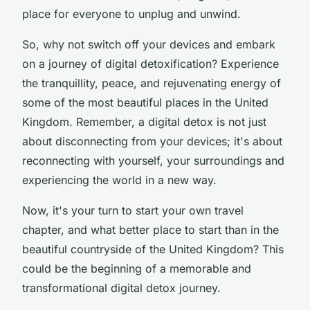
place for everyone to unplug and unwind.
So, why not switch off your devices and embark
on a journey of digital detoxification? Experience
the tranquillity, peace, and rejuvenating energy of
some of the most beautiful places in the United
Kingdom. Remember, a digital detox is not just
about disconnecting from your devices; it's about
reconnecting with yourself, your surroundings and
experiencing the world in a new way.
Now, it's your turn to start your own travel
chapter, and what better place to start than in the
beautiful countryside of the United Kingdom? This
could be the beginning of a memorable and
transformational digital detox journey.