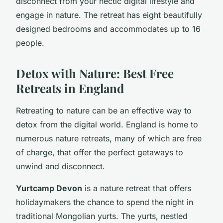
disconnect from your hectic digital lifestyle and
engage in nature. The retreat has eight beautifully
designed bedrooms and accommodates up to 16
people.
Detox with Nature: Best Free
Retreats in England
Retreating to nature can be an effective way to
detox from the digital world. England is home to
numerous nature retreats, many of which are free
of charge, that offer the perfect getaways to
unwind and disconnect.
Yurtcamp Devon
is a nature retreat that offers
holidaymakers the chance to spend the night in
traditional Mongolian yurts. The yurts, nestled