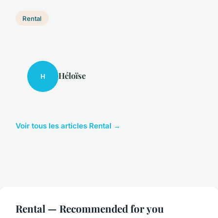
Rental
Héloïse
H
Voir tous les articles Rental →
Rental — Recommended for you