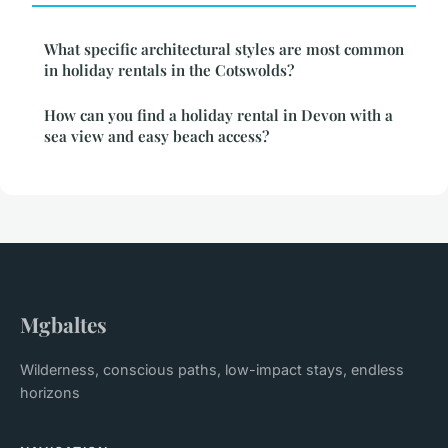
What specific architectural styles are most common
in holiday rentals in the Cotswolds?
How can you find a holiday rental in Devon with a
sea view and easy beach access?
Mgbaltes
Wilderness, conscious paths, low-impact stays, endless
horizons